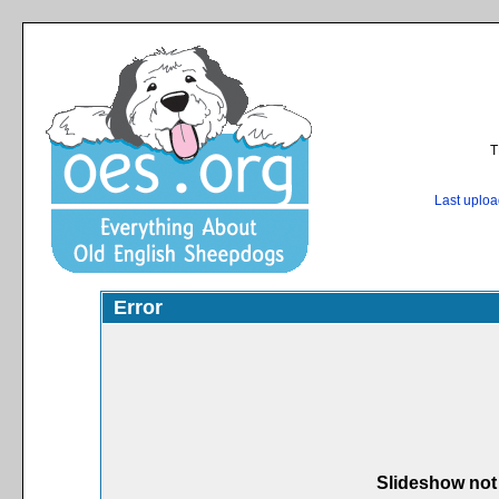
T
Last uplo
Error
Slideshow not 