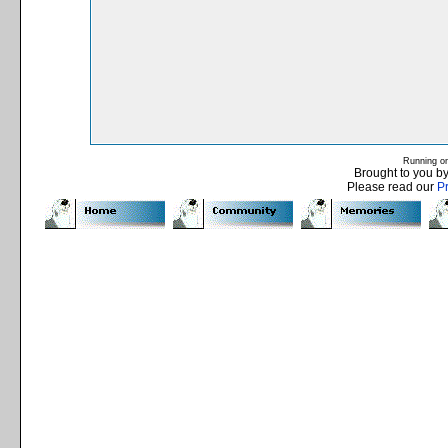
Running o
Brought to you b
Please read our
P