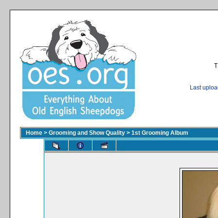
T
Last uplo
Home
>
Grooming and Show Quality
>
1st Grooming Album