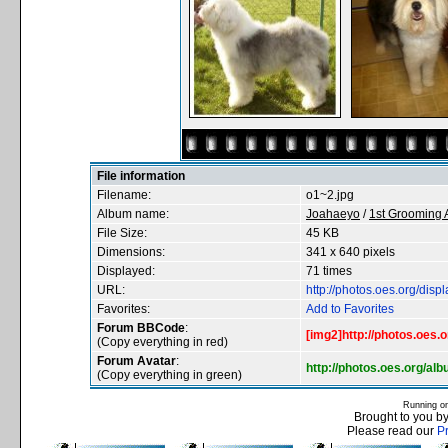
File information
Filename:
o1~2.jpg
Album name:
Joahaeyo
/
1st Grooming
File Size:
45 KB
Dimensions:
341 x 640 pixels
Displayed:
71 times
URL:
http://photos.oes.org/di
Favorites:
Add to Favorites
Forum BBCode
:
[img2]http://photos.oes.
(Copy everything in red)
Forum Avatar
:
http://photos.oes.org/a
(Copy everything in green)
Running o
Brought to you b
Please read our
P