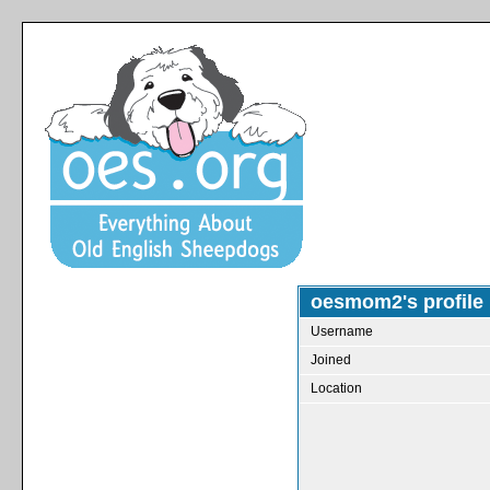
oesmom2's profile
Username
Joined
Location