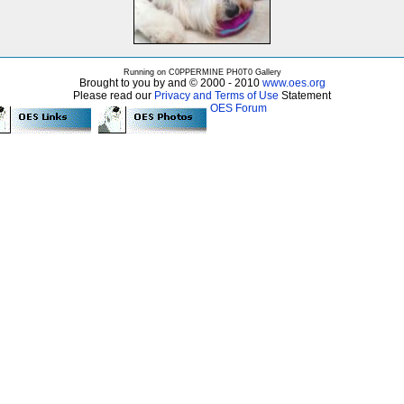
Running on C0PPERMINE PH0T0 Gallery
Brought to you by and © 2000 - 2010
www.oes.org
Please read our
Privacy and Terms of Use
Statement
OES Forum