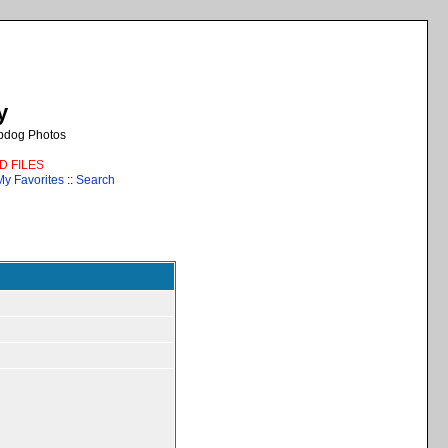
y
epdog Photos
AD FILES
My Favorites
::
Search