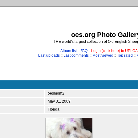
oes.org Photo Galler
THE world's largest collection of Old English She
Album list
::
FAQ
::
Login (click here) to UPLO
Last uploads
::
Last comments
::
Most viewed
::
Top rated
::
oesmom2
May 31, 2009
Florida