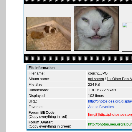
File information
Filename:
couch1.JPG
Album name:
got sheep
/
1st Other Pets 
File Size:
224 KB
Dimensions:
1181 x 772 pixels
Displayed:
103 times
URL:
http://photos.oes.org/dis
Favorites:
Add to Favorites
Forum BBCode
:
[img2]http://photos.oes.
(Copy everything in red)
Forum Avatar
:
http://photos.oes.org/al
(Copy everything in green)