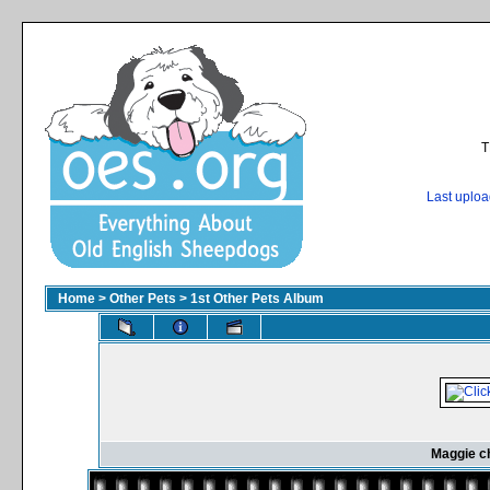
T
Last uplo
Home
>
Other Pets
>
1st Other Pets Album
Maggie ch