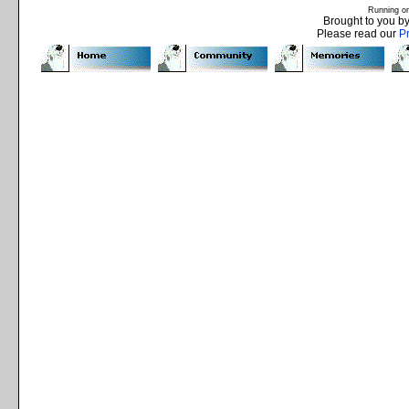
Running o
Brought to you b
Please read our
P