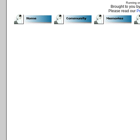
Running o
Brought to you b
Please read our
P