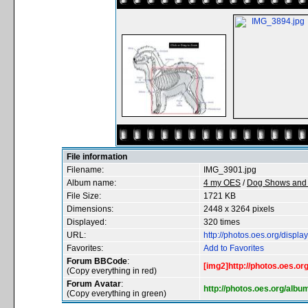
File information
Filename:
IMG_3901.jpg
Album name:
4 my OES
/
Dog Shows and 
File Size:
1721 KB
Dimensions:
2448 x 3264 pixels
Displayed:
320 times
URL:
http://photos.oes.org/disp
Favorites:
Add to Favorites
Forum BBCode
:
[img2]http://photos.oes.o
(Copy everything in red)
Forum Avatar
:
http://photos.oes.org/alb
(Copy everything in green)