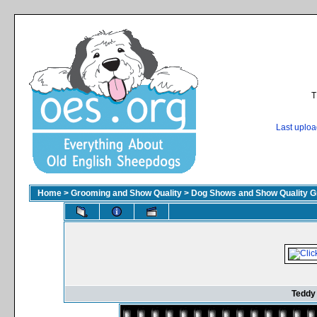
T
Last uplo
Home
>
Grooming and Show Quality
>
Dog Shows and Show Quality G
Teddy 