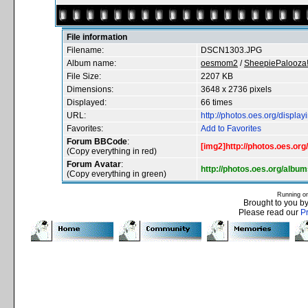
File information
Filename:
DSCN1303.JPG
Album name:
oesmom2
/
SheepiePalooza!
File Size:
2207 KB
Dimensions:
3648 x 2736 pixels
Displayed:
66 times
URL:
http://photos.oes.org/displ
Favorites:
Add to Favorites
Forum BBCode
:
[img2]http://photos.oes.o
(Copy everything in red)
Forum Avatar
:
http://photos.oes.org/al
(Copy everything in green)
Running o
Brought to you b
Please read our
P