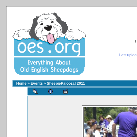
T
Last uplo
Home
>
Events
>
SheepiePalooza! 2011