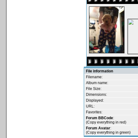
File information
Filename:
Album name:
File Size:
Dimensions:
Displayed:
URL:
Favorites:
Forum BBCode
:
(Copy everything in red)
Forum Avatar
:
(Copy everything in green)