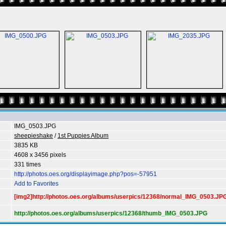
IMG_0503.JPG
sheepieshake
/
1st Puppies Album
3835 KB
4608 x 3456 pixels
331 times
http://photos.oes.org/displayimage.php?pos=-57951
Add to Favorites
[img2]http://photos.oes.org/albums/userpics/12368/normal_IMG_0503.JPG
http://photos.oes.org/albums/userpics/12368/thumb_IMG_0503.JPG