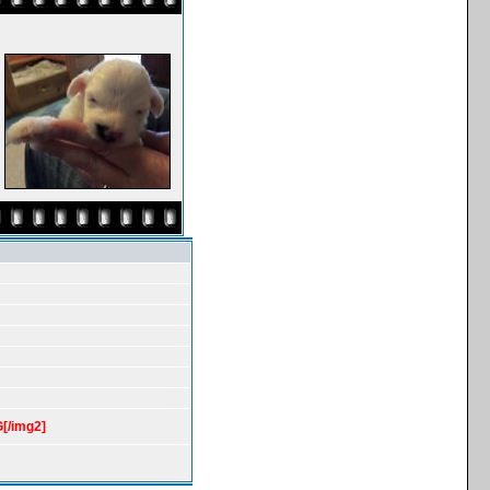
[/img2]