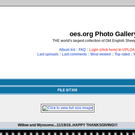
oes.org Photo Galler
THE world's largest collection of Old English She
Album list
::
FAQ
::
Login (click here) to UPLO
Last uploads
::
Last comments
::
Most viewed
::
Top rated
::
FILE 8/7306
Willow and Wynsome...11/19/16..HAPPY THANKSGIVING!!!