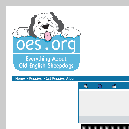
Home
>
Puppies
>
1st Puppies Album