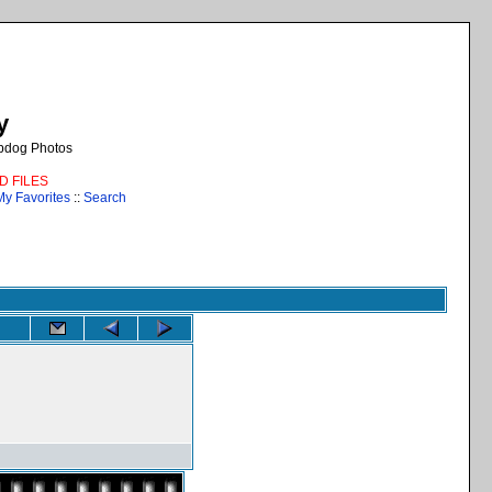
y
epdog Photos
AD FILES
My Favorites
::
Search