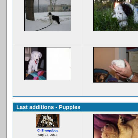
Last additions - Puppies
ChSheepdogs
Aug 23, 2018