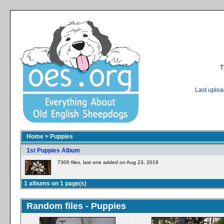
T
Last uplo
Home
>
Puppies
1st Puppies Album
7306 files, last one added on Aug 23, 2018
1 albums on 1 page(s)
Random files - Puppies