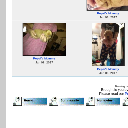
Pepsi's Mommy
Jan 08, 2017
Pepsi's Mommy
Jan 08, 2017
Pepsi's Mommy
Jan 08, 2017
Running o
Brought to you b
Please read our
P