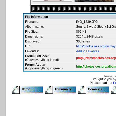
File information
Filename:
IMG_1239.JPG
Album name:
Sonny, Skye & Steel
/
1st G
File Size:
862 KB
Dimensions:
3264 x 2448 pixels
Displayed:
305 times
URL:
http://photos.oes.org/disp
Favorites:
Add to Favorites
Forum BBCode
:
[img2]http://photos.oes.o
(Copy everything in red)
Forum Avatar
:
http://photos.oes.org/al
(Copy everything in green)
Running o
Brought to you b
Please read our
P