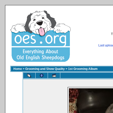
T
Last uplo
Home
>
Grooming and Show Quality
>
1st Grooming Album