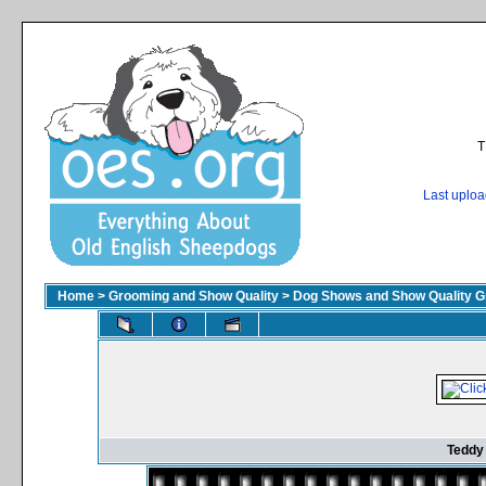
T
Last uplo
Home
>
Grooming and Show Quality
>
Dog Shows and Show Quality G
Teddy 