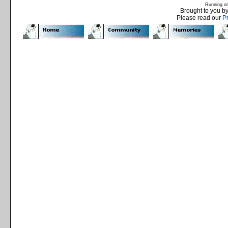
Running o
Brought to you b
Please read our
P