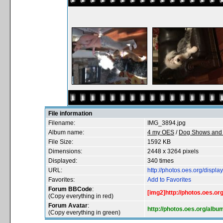
File information
Filename:
IMG_3894.jpg
Album name:
4 my OES
/
Dog Shows and 
File Size:
1592 KB
Dimensions:
2448 x 3264 pixels
Displayed:
340 times
URL:
http://photos.oes.org/disp
Favorites:
Add to Favorites
Forum BBCode
:
[img2]http://photos.oes.o
(Copy everything in red)
Forum Avatar
:
http://photos.oes.org/alb
(Copy everything in green)