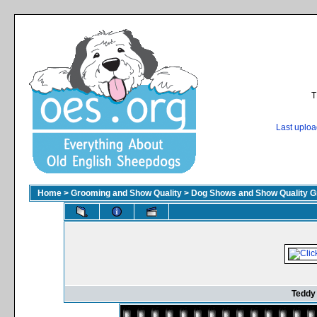
T
Last uplo
Home
>
Grooming and Show Quality
>
Dog Shows and Show Quality G
Teddy 