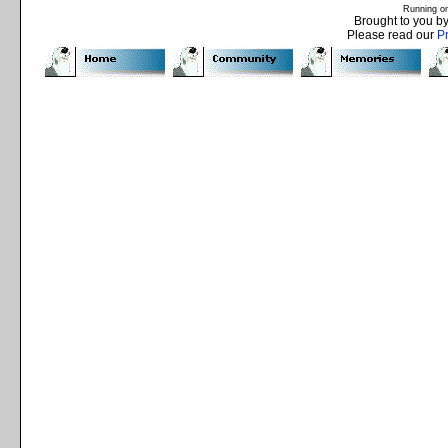
Running o
Brought to you b
Please read our
P