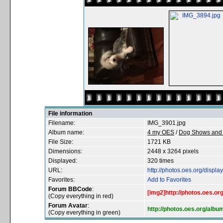
File information
Filename:
IMG_3901.jpg
Album name:
4 my OES
/
Dog Shows and 
File Size:
1721 KB
Dimensions:
2448 x 3264 pixels
Displayed:
320 times
URL:
http://photos.oes.org/disp
Favorites:
Add to Favorites
Forum BBCode
:
[img2]http://photos.oes.o
(Copy everything in red)
Forum Avatar
:
http://photos.oes.org/alb
(Copy everything in green)